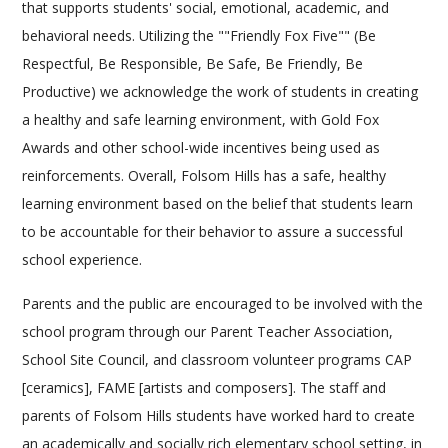
that supports students' social, emotional, academic, and
behavioral needs. Utilizing the ""Friendly Fox Five"" (Be
Respectful, Be Responsible, Be Safe, Be Friendly, Be
Productive) we acknowledge the work of students in creating
a healthy and safe learning environment, with Gold Fox
Awards and other school-wide incentives being used as
reinforcements. Overall, Folsom Hills has a safe, healthy
learning environment based on the belief that students learn
to be accountable for their behavior to assure a successful
school experience.
Parents and the public are encouraged to be involved with the
school program through our Parent Teacher Association,
School Site Council, and classroom volunteer programs CAP
[ceramics], FAME [artists and composers]. The staff and
parents of Folsom Hills students have worked hard to create
an academically and socially rich elementary school setting, in