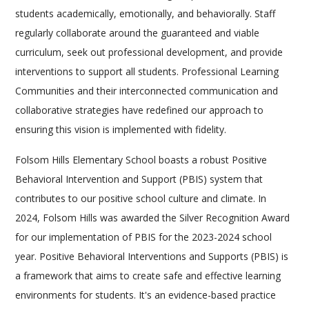
students academically, emotionally, and behaviorally. Staff
regularly collaborate around the guaranteed and viable
curriculum, seek out professional development, and provide
interventions to support all students. Professional Learning
Communities and their interconnected communication and
collaborative strategies have redefined our approach to
ensuring this vision is implemented with fidelity.
Folsom Hills Elementary School boasts a robust Positive
Behavioral Intervention and Support (PBIS) system that
contributes to our positive school culture and climate. In
2024, Folsom Hills was awarded the Silver Recognition Award
for our implementation of PBIS for the 2023-2024 school
year. Positive Behavioral Interventions and Supports (PBIS) is
a framework that aims to create safe and effective learning
environments for students. It's an evidence-based practice