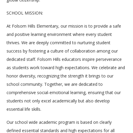
SCHOOL MISSION:
At Folsom Hills Elementary, our mission is to provide a safe
and positive learning environment where every student
thrives. We are deeply committed to nurturing student
success by fostering a culture of collaboration among our
dedicated staff. Folsom Hills educators inspire perseverance
as students work toward high expectations. We celebrate and
honor diversity, recognizing the strength it brings to our
school community. Together, we are dedicated to
comprehensive social-emotional learning, ensuring that our
students not only excel academically but also develop
essential life skills.
Our school wide academic program is based on clearly
defined essential standards and high expectations for all