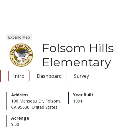
Expand Map
Folsom Hills
Elementary
Intro
Dashboard
Survey
Address
Year Built
106 Manseau Dr, Folsom,
1991
CA 95630, United States
Acreage
9.50