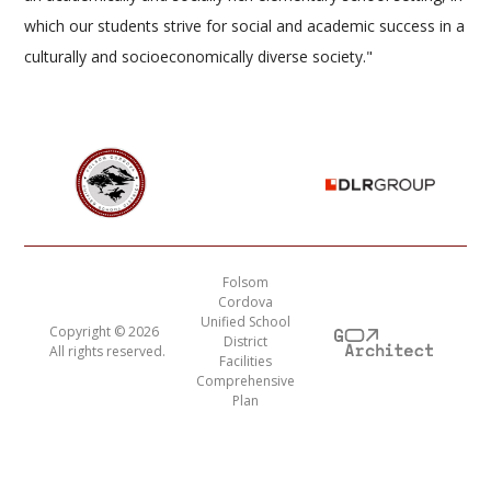
which our students strive for social and academic success in a
culturally and socioeconomically diverse society."
Folsom
Cordova
Unified School
Copyright ©
2026
District
All rights reserved.
Facilities
Comprehensive
Plan