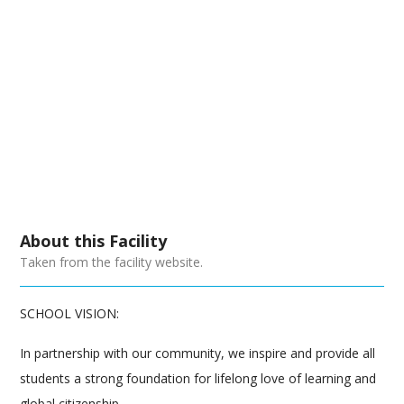
About this Facility
Taken from the facility website.
SCHOOL VISION:
In partnership with our community, we inspire and provide all
students a strong foundation for lifelong love of learning and
global citizenship.