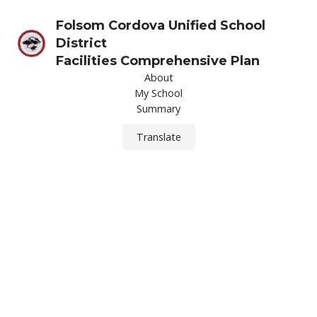
Folsom Cordova Unified School
District
Facilities Comprehensive Plan
About
My School
Summary
Translate