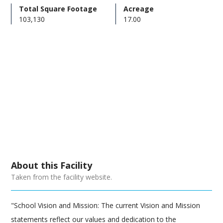
Total Square Footage
Acreage
103,130
17.00
About this Facility
Taken from the facility website.
"School Vision and Mission: The current Vision and Mission
statements reflect our values and dedication to the