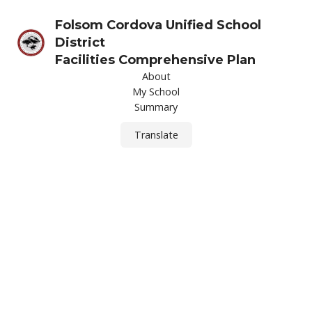
Folsom Cordova Unified School
District
Facilities Comprehensive Plan
About
My School
Summary
Translate