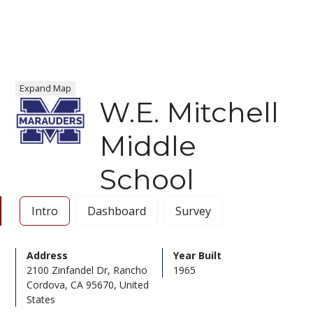
Expand Map
W.E. Mitchell
Middle
School
Intro
Dashboard
Survey
Address
Year Built
2100 Zinfandel Dr, Rancho
1965
Cordova, CA 95670, United
States