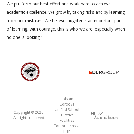
We put forth our best effort and work hard to achieve
academic excellence. We grow by taking risks and by learning
from our mistakes. We believe laughter is an important part
of learning. With courage, this is who we are, especially when
no one is looking."
Folsom
Cordova
Unified School
Copyright ©
2026
District
All rights reserved.
Facilities
Comprehensive
Plan