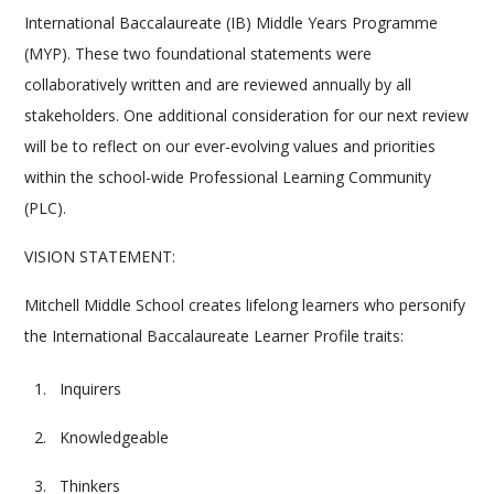
International Baccalaureate (IB) Middle Years Programme
(MYP). These two foundational statements were
collaboratively written and are reviewed annually by all
stakeholders. One additional consideration for our next review
will be to reflect on our ever-evolving values and priorities
within the school-wide Professional Learning Community
(PLC).
VISION STATEMENT:
Mitchell Middle School creates lifelong learners who personify
the International Baccalaureate Learner Profile traits:
Inquirers
Knowledgeable
Thinkers