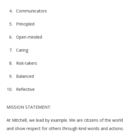
Communicators
Principled
Open-minded
Caring
Risk-takers
Balanced
Reflective
MISSION STATEMENT:
At Mitchell, we lead by example. We are citizens of the world
and show respect for others through kind words and actions.